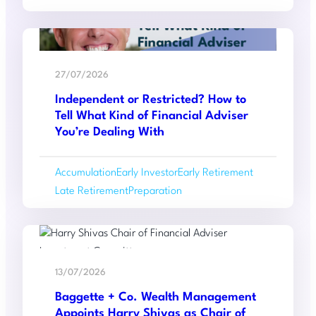
Six-
Year
Read
High.
:
more
Is
27/07/2026
Independent
Your
Independent or Restricted? How to
or
Estate
Tell What Kind of Financial Adviser
Restricted?
Ready?
You’re Dealing With
How
to
Accumulation
Early Investor
Early Retirement
Tell
Late Retirement
Preparation
What
Kind
of
Read
Financial
:
more
Adviser
13/07/2026
Baggette
You’re
Baggette + Co. Wealth Management
+
Dealing
Appoints Harry Shivas as Chair of