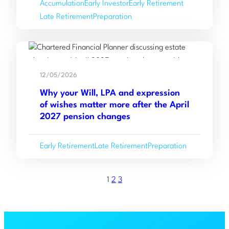
Accumulation
Early Investor
Early Retirement
Working
Late Retirement
Preparation
with
an
Independent
Read
Financial
:
more
Adviser
12/05/2026
Why
Why your Will, LPA and expression
your
of wishes matter more after the April
Will,
2027 pension changes
LPA
and
Early Retirement
Late Retirement
Preparation
expression
of
wishes
1
2
3
matter
more
after
the