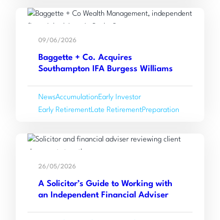
and
Read
Navigate
:
more
Tax
09/06/2026
Baggette
Efficiently
Baggette + Co. Acquires
+
Southampton IFA Burgess Williams
Co.
Acquires
News
Accumulation
Early Investor
Southampton
Early Retirement
Late Retirement
Preparation
IFA
Burgess
Williams
Read
:
more
26/05/2026
A
A Solicitor’s Guide to Working with
Solicitor’s
an Independent Financial Adviser
Guide
to