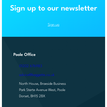
April
Sign up to our newsletter
2027
pension
changes
Sign up
Poole Office
01202 676983
advice@baggette.co.uk
North House, Braeside Business
Park Sterte Avenue West, Poole
Dorset, BH15 2BX