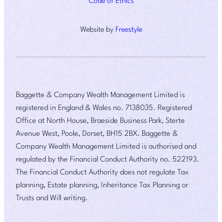
Code of Ethics
Website by
Freestyle
Baggette & Company Wealth Management Limited is
registered in England & Wales no. 7138035. Registered
Office at North House, Braeside Business Park, Sterte
Avenue West, Poole, Dorset, BH15 2BX. Baggette &
Company Wealth Management Limited is authorised and
regulated by the Financial Conduct Authority no. 522193.
The Financial Conduct Authority does not regulate Tax
planning, Estate planning, Inheritance Tax Planning or
Trusts and Will writing.