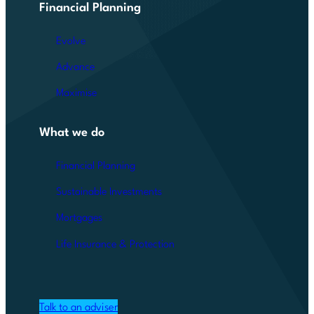
Financial Planning
Evolve
Advance
Maximise
What we do
Financial Planning
Sustainable Investments
Mortgages
Life Insurance & Protection
Talk to an adviser