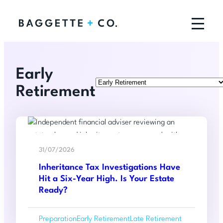
Early
Categories
Retirement
Read
:
more
31/07/2026
Inheritance
Inheritance Tax Investigations Have
Tax
Hit a Six-Year High. Is Your Estate
Investigation
Ready?
Have
Hit
Preparation
Early Retirement
Late Retirement
a