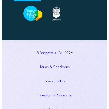
©
Baggette + Co.
2026
Terms & Conditions
Privacy Policy
Complaints Procedure