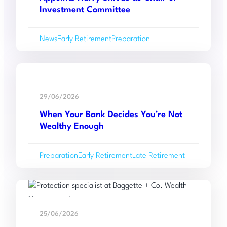
Co.
With
Investment Committee
Wealth
Management
News
Early Retirement
Preparation
Appoints
Harry
Shivas
Read
as
:
more
Chair
29/06/2026
When
of
When Your Bank Decides You’re Not
Your
Investment
Wealthy Enough
Bank
Committee
Decides
Preparation
Early Retirement
Late Retirement
You’re
Not
Wealthy
Read
Enough
:
more
25/06/2026
Baggette