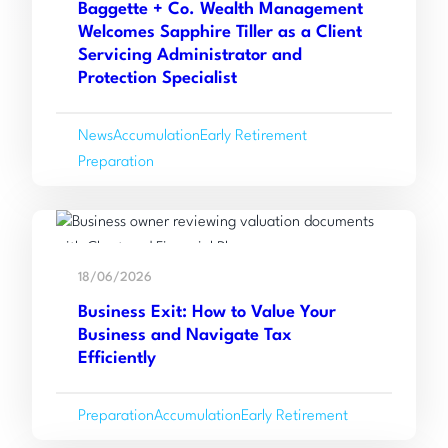
Baggette + Co. Wealth Management
+
Welcomes Sapphire Tiller as a Client
Co.
Servicing Administrator and
Wealth
Protection Specialist
Management
Welcomes
News
Accumulation
Early Retirement
Sapphire
Preparation
Tiller
as
a
Read
Client
:
more
Servicing
18/06/2026
Business
Administrator
Business Exit: How to Value Your
Exit:
and
Business and Navigate Tax
How
Protection
Efficiently
to
Specialist
Value
Preparation
Accumulation
Early Retirement
Your
Business